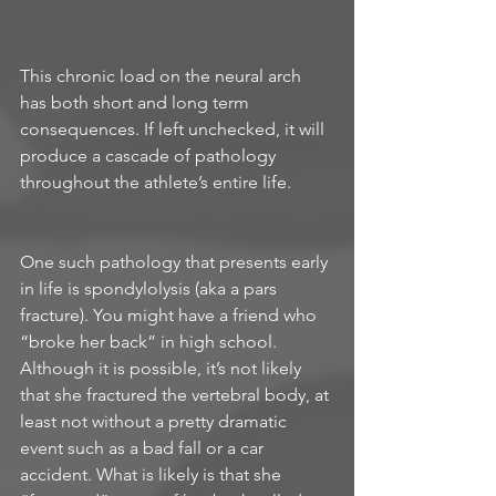
This chronic load on the neural arch 
has both short and long term 
consequences. If left unchecked, it will 
produce a cascade of pathology 
throughout the athlete’s entire life. 
One such pathology that presents early 
in life is spondylolysis (aka a pars 
fracture). You might have a friend who 
“broke her back” in high school. 
Although it is possible, it’s not likely 
that she fractured the vertebral body, at 
least not without a pretty dramatic 
event such as a bad fall or a car 
accident. What is likely is that she 