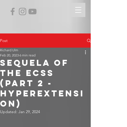
Post
Richard Ulm
Feb 20, 2023
6 min read
Sequela of
the ECSS
(Part 2 -
Hyperextensi
on)
Updated:
Jan 29, 2024