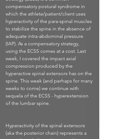
compensatory postural syndrome in 
which the athlete/patient/client uses 
hyperactivity of the para-spinal muscles 
to stabilize the spine in the absence of 
adequate intra-abdominal pressure 
(IAP). As a compensatory strategy, 
using the ECSS comes at a cost. Last 
week, I covered the impact axial 
compression produced by the 
hyperactive spinal extensors has on the 
spine. This week (and perhaps for many 
weeks to come) we continue with 
sequela of the ECSS - hyperextension 
of the lumbar spine. 
Hyperactivity of the spinal extensors 
(aka the posterior chain) represents a 