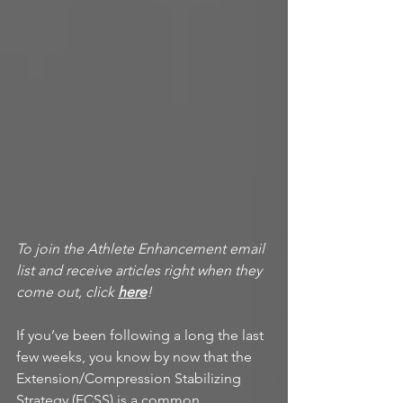
To join the Athlete Enhancement email 
list and receive articles right when they 
come out, click 
here
!
If you’ve been following a long the last 
few weeks, you know by now that the 
Extension/Compression Stabilizing 
Strategy (ECSS) is a common 