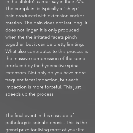
in the athlete’s career, say in their 20’s. 
The complaint is typically a “sharp” 
pain produced with extension and/or 
rotation. The pain does not last long. It 
does not linger. It is only produced 
when the the irritated facets pinch 
together, but it can be pretty limiting. 
What also contributes to this process is 
the massive compression of the spine 
produced by the hyperactive spinal 
extensors. Not only do you have more 
frequent facet impaction, but each 
impaction is more forceful. This just 
speeds up the process.
The final event in this cascade of 
pathology is spinal stenosis. This is the 
grand prize for living most of your life 