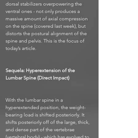
dorsal stabilizers overpowering the 
ventral ones - not only produces a 
massive amount of axial compression 
on the spine (covered last week), but 
distorts the postural alignment of the 
spine and pelvis. This is the focus of 
today’s article. 
Sequela: Hyperextension of the 
Lumbar Spine (Direct Impact)
With the lumbar spine in a 
hyperextended position, the weight-
bearing load is shifted posteriorly. It 
shifts posteriorly off of the large, thick, 
and dense part of the vertebrae 
(vertebral body) - which has evolved to 