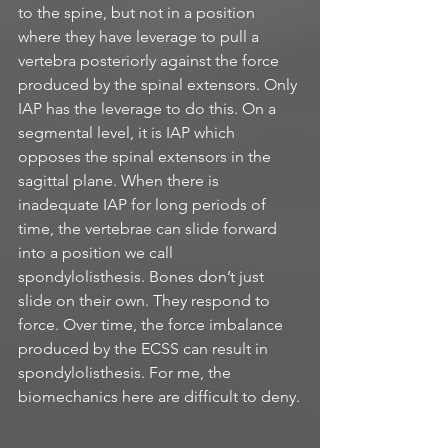
to the spine, but not in a position 
where they have leverage to pull a 
vertebra posteriorly against the force 
produced by the spinal extensors. Only 
IAP has the leverage to do this. On a 
segmental level, it is IAP which 
opposes the spinal extensors in the 
sagittal plane. When there is 
inadequate IAP for long periods of 
time, the vertebrae can slide forward 
into a position we call 
spondylolisthesis. Bones don’t just 
slide on their own. They respond to 
force. Over time, the force imbalance 
produced by the ECSS can result in 
spondylolisthesis. For me, the 
biomechanics here are difficult to deny.