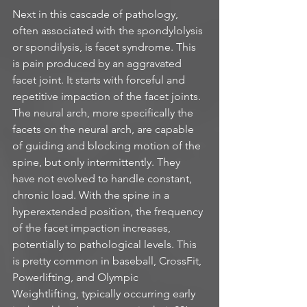
Next in this cascade of pathology, 
often associated with the spondylolysis 
or spondilysis, is facet syndrome. This 
is pain produced by an aggravated 
facet joint. It starts with forceful and 
repetitive impaction of the facet joints. 
The neural arch, more specifically the 
facets on the neural arch, are capable 
of guiding and blocking motion of the 
spine, but only intermittently. They 
have not evolved to handle constant, 
chronic load. With the spine in a 
hyperextended position, the frequency 
of the facet impaction increases, 
potentially to pathological levels. This 
is pretty common in baseball, CrossFit, 
Powerlifting, and Olympic 
Weightlifting, typically occurring early 