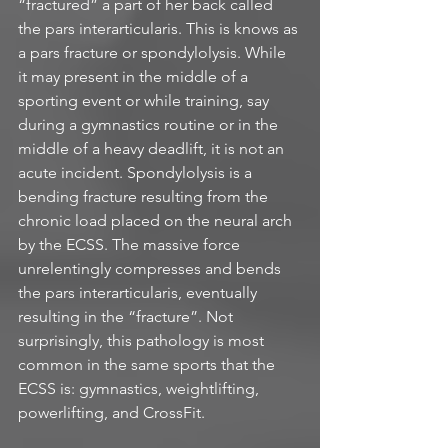
“fractured” a part of her back called 
the pars interarticularis. This is knows as 
a pars fracture or spondylolysis. While 
it may present in the middle of a 
sporting event or while training, say 
during a gymnastics routine or in the 
middle of a heavy deadlift, it is not an 
acute incident. Spondylolysis is a 
bending fracture resulting from the 
chronic load placed on the neural arch 
by the ECSS. The massive force 
unrelentingly compresses and bends 
the pars interarticularis, eventually 
resulting in the “fracture”. Not 
surprisingly, this pathology is most 
common in the same sports that the 
ECSS is: gymnastics, weightlifting, 
powerlifting, and CrossFit. 