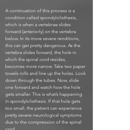
A continuation of this process is a 
condition called spondylolisthesis, 
which is when a vertebrae slides 
forward (anteriorly) on the vertebra 
below. In its more severe renditions, 
this can get pretty dangerous. As the 
vertebra slides forward, the hole in 
which the spinal cord resides, 
becomes more narrow. Take two paper 
towels rolls and line up the holes. Look 
down through the tubes. Now, slide 
one forward and watch how the hole 
gets smaller. This is what’s happening 
in spondylolisthesis. If that hole gets 
too small, the patient can experience 
pretty severe neurological symptoms 
due to the compression of the spinal 
cord. 