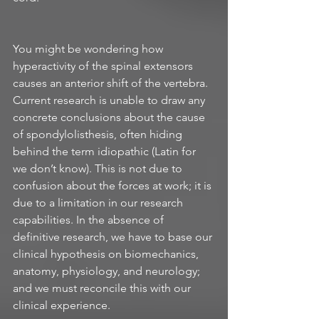
You might be wondering how 
hyperactivity of the spinal extensors 
causes an anterior shift of the vertebra. 
Current research is unable to draw any 
concrete conclusions about the cause 
of spondylolisthesis, often hiding 
behind the term idiopathic (Latin for 
we don’t know). This is not due to 
confusion about the forces at work; it is 
due to a limitation in our research 
capabilities. In the absence of 
definitive research, we have to base our 
clinical hypothesis on biomechanics, 
anatomy, physiology, and neurology; 
and we must reconcile this with our 
clinical experience.  