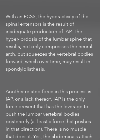
With an ECSS, the hyperactivity of the 
spinal extensors is the result of 
inadequate production of IAP. The 
hyper-lordosis of the lumbar spine that 
results, not only compresses the neural 
arch, but squeezes the vertebral bodies 
forward, which over time, may result in 
spondylolisthesis. 
Another related force in this process is 
IAP, or a lack thereof. IAP is the only 
force present that has the leverage to 
push the lumbar vertebral bodies 
posteriorly (at least a force that pushes 
in that direction). There is no muscle 
that does it. Yes, the abdominals attach 