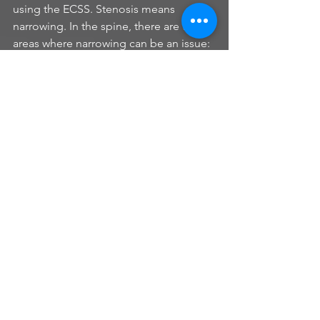
using the ECSS. Stenosis means 
narrowing. In the spine, there are two 
areas where narrowing can be an issue: 
the neural foramina (the hole out of 
which the nerve roots traverse), and the 
spinal canal, where the spinal cord 
resides. Whether neural foraminal 
stenosis or spinal canal stenosis, both 
are chronic adaptations to the load 
placed on the neural arch by the 
ECSS….”theoretically”.
Bones adapt to force. They can 
increase or decrease their density and 
they can change shape, become 
thicker or develop bumps and grooves 
- all in response to force (compression, 
distraction, bending, etc). An example 