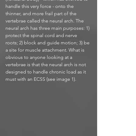
handle this very force - onto the 
thinner, and more frail part of the 
vertebrae called the neural arch. The 
neural arch has three main purposes: 1) 
protect the spinal cord and nerve 
roots; 2) block and guide motion; 3) be 
a site for muscle attachment. What is 
obvious to anyone looking at a 
vertebrae is that the neural arch is not 
designed to handle chronic load as it 
must with an ECSS (see image 1).