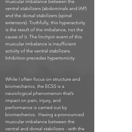
muscular imbalance between the 
ventral stabilizers (abdominals and IAP) 
and the dorsal stabilizers (spinal 
extensors). Truthfully, this hyperactivity 
is the result of the imbalance, not the 
cause of it. The linchpin event of this 
muscular imbalance is insufficient 
activity of the ventral stabilizers. 
Inhibition precedes hypertonicity. 
While I often focus on structure and 
biomechanics, the ECSS is a 
neurological phenomenon that’s 
impact on pain, injury, and 
performance is carried out by 
biomechanics.  Having a pronounced 
muscular imbalance between the 
ventral and dorsal stabilizers - with the 