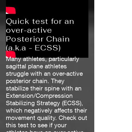
Quick test for an
over-active
Posterior Chain
(a.k.a - ECSS)
Many athletes, particularly
sagittal plane athletes
struggle with an over-active
posterior chain. They
stabilize their spine with an
Extension/Compression
Stabilizing Strategy (ECSS),
which negatively affects their
movement quality. Check out
this test to see if your