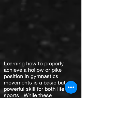
Learning how to properly
achieve a hollow or pike
position in gymnastics
movements is a basic but
powerful skill for both life and
sports. While these
positions have been around
for many years in