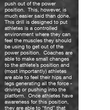
push out of the power
position. This, however, is
much easier said than done.
This drill is designed to put
athletes is a controlled
environment where they can
feel the muscles they should
be using to get out of the
power position. Coaches are
able to make small changes
to the athlete’s position and
(most importantly) athletes
are able to feel their hips and
legs generating all the force -
driving or pushing into the
platform. Once athletes have
awareness for this position,
they are able to “find” that