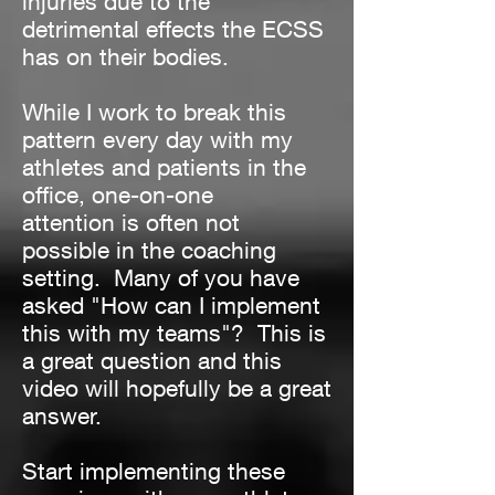
injuries due to the
detrimental effects the ECSS
has on their bodies.
While I work to break this
pattern every day with my
athletes and patients in the
office, one-on-one
attention is often not
possible in the coaching
setting. Many of you have
asked "How can I implement
this with my teams"? This is
a great question and this
video will hopefully be a great
answer.
Start implementing these