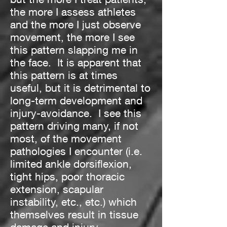
the more I assess athletes
and the more I just observe
movement, the more I see
this pattern slapping me in
the face. It is apparent that
this pattern is at times
useful, but it is detrimental to
long-term development and
injury-avoidance. I see this
pattern driving many, if not
most, of the movement
pathologies I encounter (i.e.
limited ankle dorsiflexion,
tight hips, poor thoracic
extension, scapular
instability, etc., etc.) which
themselves result in tissue