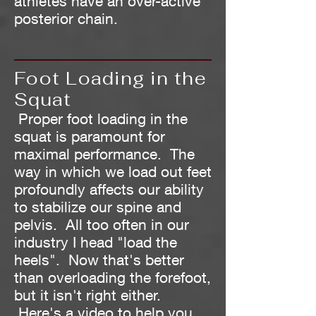
athletes have an over-active
posterior chain.
Foot Loading in the
Squat
Proper foot loading in the
squat is paramount for
maximal performance. The
way in which we load out feet
profoundly affects our ability
to stabilize our spine and
pelvis. All too often in our
industry I head "load the
heels". Now that's better
than overloading the forefoot,
but it isn't right either.
Here's a video to help you