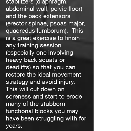
stabilizers (diaphragm,
abdominal wall, pelvic floor)
and the back extensors
(erector spinae, psoas major,
quadredus lumborum). This
is a great exercise to finish
any training session
(especially one involving
heavy back squats or
deadlifts) so that you can
restore the ideal movement
strategy and avoid injury.
This will cut down on
soreness and start to erode
many of the stubborn
functional blocks you may
have been struggling with for
years.