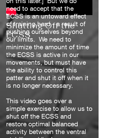
on this later.] But we do
need to accept that the
ECSS is an untoward effect
of training hard - a result of
Shutting Off the
pushing ourselves beyond
ECSS
our limits. We need to
minimize the amount of time
the ECSS is active in our
movements, but must have
the ability to control this
patter and shut it off when it
is no longer necessary.
This video goes over a
simple exercise to allow us to
shut off the ECSS and
restore optimal balanced
activity between the ventral