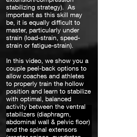
stabilizing strategy). As
important as this skill may
be, it is equally difficult to
master, particularly under
strain (load-strain, speed-
strain or fatigue-strain).
In this video, we show you a
couple peel-back options to
allow coaches and athletes
to properly train the hollow
position and learn to stabilize
with optimal, balanced
activity between the ventral
stabilizers (diaphragm,
abdominal wall & pelvic floor)
and the spinal extensors