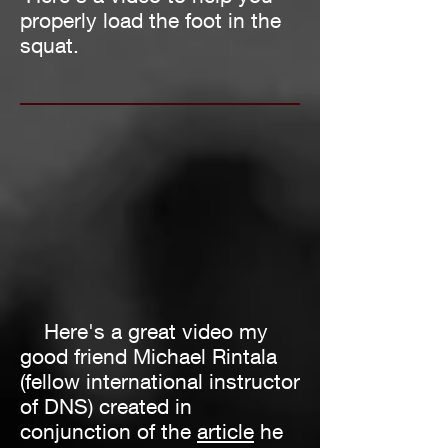
properly load the foot in the
squat.
Here's a great video my
good friend Michael Rintala
(fellow international instructor
of DNS) created in
conjunction of the
article
he