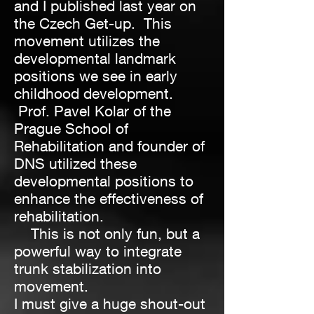
and I published last year on
the Czech Get-up. This
movement utilizes the
developmental landmark
positions we see in early
childhood development.
Prof. Pavel Kolar of the
Prague School of
Rehabilitation and founder of
DNS utilized these
developmental positions to
enhance the effectiveness of
rehabilitation.
This is not only fun, but a
powerful way to integrate
trunk stabilization into
movement.
I must give a huge shout-out