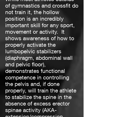
of gymnastics and crossfit do
not train it, the hollow
position is an incredibly
important skill for any sport,
movement or activity. It
shows awareness of how to
properly activate the
lumbopelvic stabilizers
(diaphragm, abdominal wall
and pelvic floor),
demonstrates functional
competence in controlling
the pelvis and, if done
properly, will train the athlete
to stabilize the spine in the
absence of excess erector
spinae activity (AKA-
extension/compression