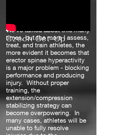
We've talked about this many
times, but the more I assess,
Czech Get-Up
treat, and train athletes, the
more evident it becomes that
erector spinae hyperactivity
is a major problem - blocking
performance and producing
injury. Without proper
training, the
extension/compression
stabilizing strategy can
become overpowering. In
many cases, athletes will be
unable to fully resolve