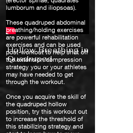
(erector spinae, quadrates
lumborum and iliopsoas).
These quadruped abdominal
breathing/holding exercises
are powerful rehabilitation
exercises and can be used
Hollow Breathing in
post-workout to help shut off
Quadruped
the extension/compression
strategy you or your athletes
may have needed to get
through the workout.
Once you acquire the skill of
the quadruped hollow
position, try this workout out
to increase the threshold of
this stabilizing strategy and