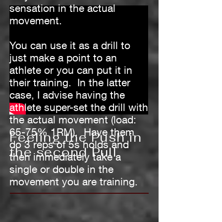
sensation in the actual
movement.
You can use it as a drill to
just make a point to an
athlete or you can put it in
their training. In the latter
case, I advise having the
athlete super-set the drill with
the actual movement (load:
65-75% 1RM). Have them
Feeling the Push in
do 3 reps of 5s holds and
the second Pull
then immediately take a
single or double in the
movement you are training.