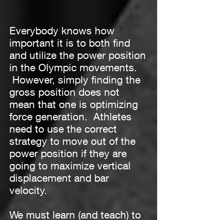
Everybody knows how
important it is to both find
and utilize the power position
in the Olympic movements.
However, simply finding the
gross position does not
mean that one is optimizing
force generation. Athletes
need to use the correct
strategy to move out of the
power position if they are
going to maximize vertical
displacement and bar
velocity.
We must learn (and teach) to