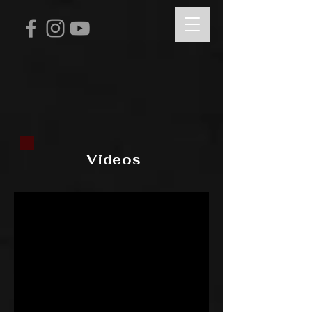
Videos