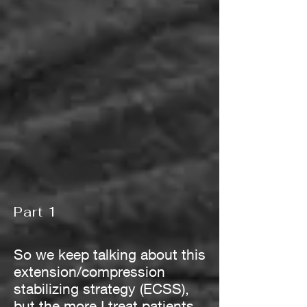
Part 1
So we keep talking about this
extension/compression
stabilizing strategy (ECSS),
but the more I treat patients,