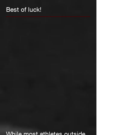
Best of luck!
While most athletes outside