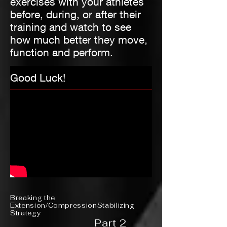
exercises with your athletes
before, during, or after their
training and watch to see
how much better they move,
function and perform.
Good Luck!
Breaking the
Extension/CompressionStabilizing
Strategy
Part 2