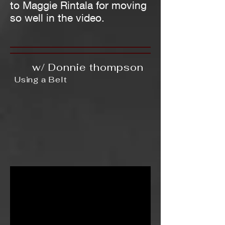
to Maggie Rintala for moving
so well in the video.
w/ Donnie thompson
Using a Belt