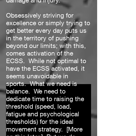
damage and injury.
Obsessively striving for
excellence or simply trying to
get better every day puts us
in the territory of pushing
beyond our limits; with this,
comes activation of the
ECSS. While not optimal to
have the ECSS activated, it
seems unavoidable in
sports. What we need is
balance. We need to
dedicate time to raising the
threshold (speed, load,
fatigue and psychological
thresholds) for the ideal
movement strategy. [More