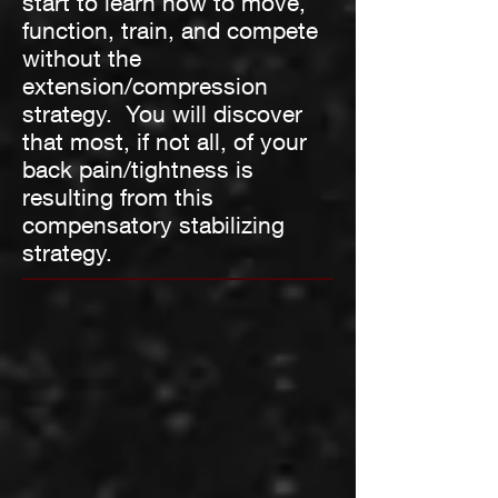
start to learn how to move,
function, train, and compete
without the
extension/compression
strategy. You will discover
that most, if not all, of your
back pain/tightness is
resulting from this
compensatory stabilizing
strategy.